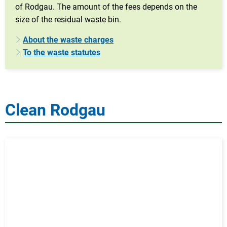
of Rodgau. The amount of the fees depends on the
size of the residual waste bin.
About the waste charges
To the waste statutes
Clean Rodgau