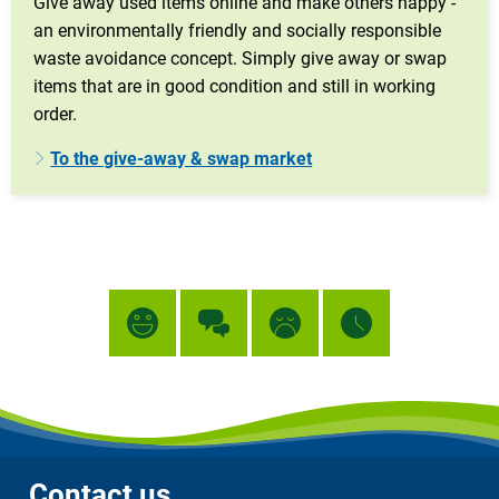
Give away used items online and make others happy -
an environmentally friendly and socially responsible
waste avoidance concept. Simply give away or swap
items that are in good condition and still in working
order.
To the give-away & swap market
Contact us