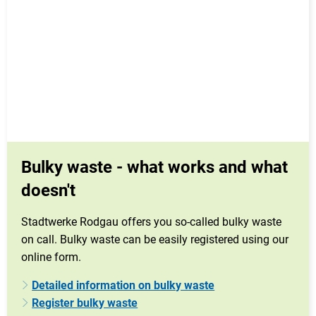
Bulky waste - what works and what
doesn't
Stadtwerke Rodgau offers you so-called bulky waste
on call. Bulky waste can be easily registered using our
online form.
Detailed information on bulky waste
Register bulky waste