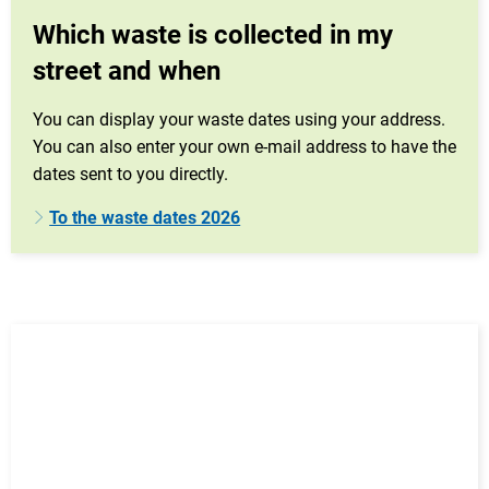
Which waste is collected in my
street and when
You can display your waste dates using your address.
You can also enter your own e-mail address to have the
dates sent to you directly.
To the waste dates 2026