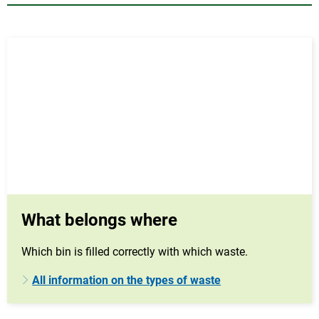
What belongs where
Which bin is filled correctly with which waste.
All information on the types of waste