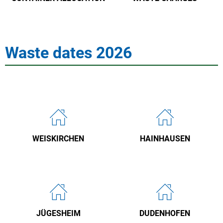
Waste dates 2026
WEISKIRCHEN
HAINHAUSEN
JÜGESHEIM
DUDENHOFEN