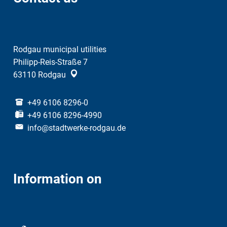
Rodgau municipal utilities
Philipp-Reis-Straße 7
63110
Rodgau
+49 6106 8296-0
+49 6106 8296-4990
info@stadtwerke-rodgau.de
Information on