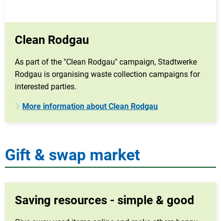
Clean Rodgau
As part of the "Clean Rodgau" campaign, Stadtwerke
Rodgau is organising waste collection campaigns for
interested parties.
More information about Clean Rodgau
Gift & swap market
Saving resources - simple & good