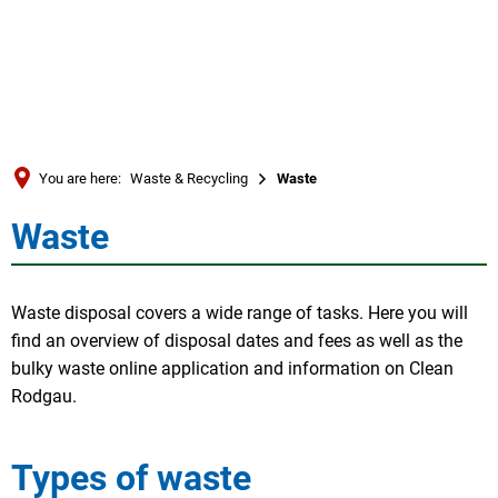
Türkçe
العربية
SEARCH
Українська
Română
You are here:
Waste & Recycling
Waste
Български
Waste
Waste
Русский
Português
Waste disposal covers a wide range of tasks. Here you will
Deutsch
MENÜ
find an overview of disposal dates and fees as well as the
bulky waste online application and information on Clean
Rodgau.
Types of waste