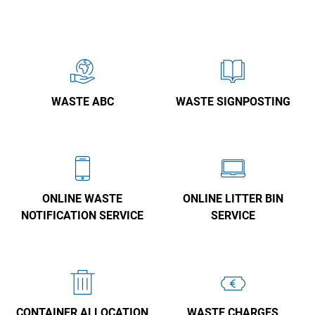
WASTE ABC
WASTE SIGNPOSTING
ONLINE WASTE
ONLINE LITTER BIN
NOTIFICATION SERVICE
SERVICE
CONTAINER ALLOCATION
WASTE CHARGES