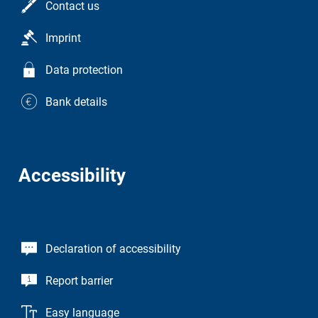
Contact us
Imprint
Data protection
Bank details
Accessibility
Declaration of accessibility
Report barrier
Easy language