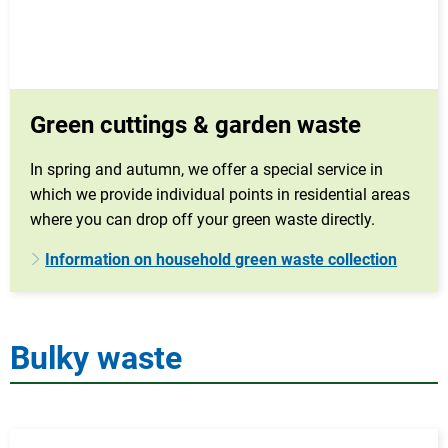
Green cuttings & garden waste
In spring and autumn, we offer a special service in
which we provide individual points in residential areas
where you can drop off your green waste directly.
Information on household green waste collection
Bulky waste