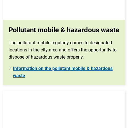
Pollutant mobile & hazardous waste
The pollutant mobile regularly comes to designated
locations in the city area and offers the opportunity to
dispose of hazardous waste properly.
Information on the pollutant mobile & hazardous
waste