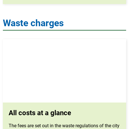
Waste charges
All costs at a glance
The fees are set out in the waste regulations of the city