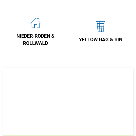
NIEDER-RODEN &
YELLOW BAG & BIN
ROLLWALD