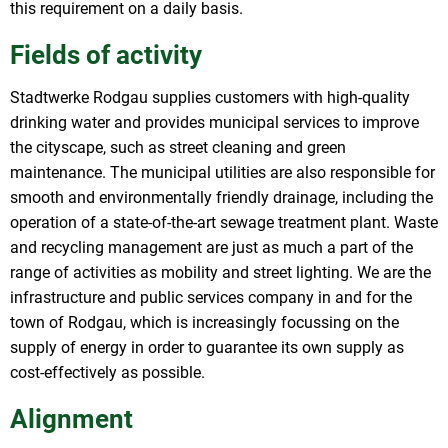
this requirement on a daily basis.
Fields of activity
Stadtwerke Rodgau supplies customers with high-quality
drinking water and provides municipal services to improve
the cityscape, such as street cleaning and green
maintenance. The municipal utilities are also responsible for
smooth and environmentally friendly drainage, including the
operation of a state-of-the-art sewage treatment plant. Waste
and recycling management are just as much a part of the
range of activities as mobility and street lighting. We are the
infrastructure and public services company in and for the
town of Rodgau, which is increasingly focussing on the
supply of energy in order to guarantee its own supply as
cost-effectively as possible.
Alignment