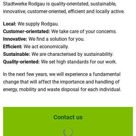
Stadtwerke Rodgau is quality-orientated, sustainable,
innovative, customer-oriented, efficient and locally active.
Local:
We supply Rodgau.
Customer-orientated:
We take care of your concerns.
Innovative:
We find a solution for you.
Efficient:
We act economically.
Sustainable:
We are characterised by sustainability.
Quality-oriented:
We set high standards for our work.
In the next few years, we will experience a fundamental
change that will affect the importance and handling of
energy, mobility and waste disposal for each individual.
Contact us
Search results are loaded