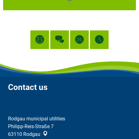
Contact us
Rodgau municipal utilities
Philipp-Reis-Straße 7
63110
Rodgau