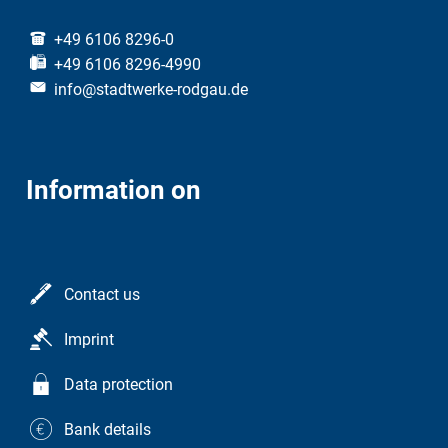
+49 6106 8296-0
+49 6106 8296-4990
info@stadtwerke-rodgau.de
Information on
Contact us
Imprint
Data protection
Bank details