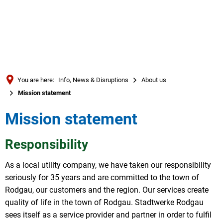
Türkçe
العربية
SEARCH
Українська
Română
You are here:
Info, News & Disruptions
About us
Български
Mission statement
Русский
Mission statement
Português
Deutsch
Responsibility
MENÜ
As a local utility company, we have taken our responsibility
seriously for 35 years and are committed to the town of
Rodgau, our customers and the region. Our services create
quality of life in the town of Rodgau. Stadtwerke Rodgau
sees itself as a service provider and partner in order to fulfil