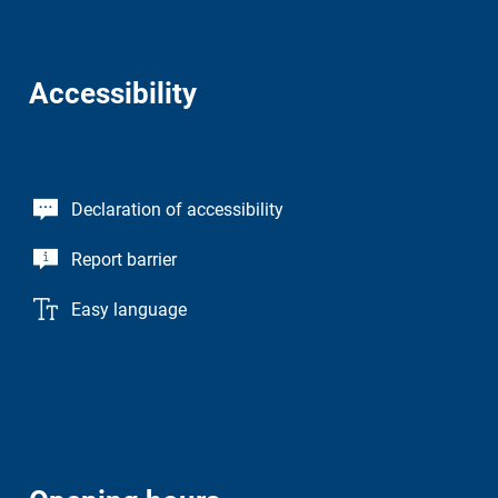
Accessibility
Declaration of accessibility
Report barrier
Easy language