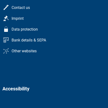
Contact us
Imprint
Data protection
Bank details & SEPA
Other websites
Accessibility