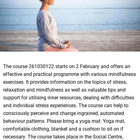
The course 261030122 starts on 2 February and offers an
effective and practical programme with various mindfulness
exercises. It provides information on the topics of stress,
relaxation and mindfulness as well as valuable tips and
support for utilising inner resources, dealing with difficulties
and individual stress experiences. The course can help to
consciously perceive and change ingrained, automated
behaviour patterns. Please bring a yoga mat: Yoga mat,
comfortable clothing, blanket and a cushion to sit on if
necessary. The course takes place in the Social Centre,