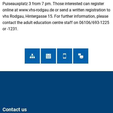
Puiseauxplatz 3 from 7 pm. Those interested can register
online at www.vhs-rodgau.de or send a written registration to
vhs Rodgau, Hintergasse 15. For further information, please
contact the adult education centre staff on 06106/693-1225
or -1231.
Contact us