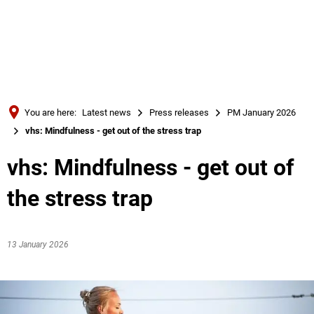
Türkçe
Українська
SEARCH
Polski
Português
You are here:
Latest news
Press releases
PM January 2026
Română
vhs: Mindfulness - get out of the stress trap
Български
vhs: Mindfulness - get out of
Русский
the stress trap
Deutsch
MENÜ
13 January 2026