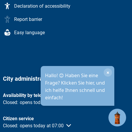
Declaration of accessibility
Report barrier
Easy language
×
Hallo! 😊 Haben Sie eine
City administration opening hours
Frage? Klicken Sie hier, und
ich helfe Ihnen schnell und
Availability by telephone
einfach!
Click to hide other opening or closing times
Closed:
opens today at 08:30
Citizen service
Click to hide other opening or closing times
Closed:
opens today at 07:00