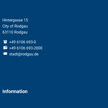
Hintergasse 15
City of Rodgau
63110 Rodgau
+49 6106 693-0
+49 6106 693-2000
stadt@rodgau.de
Information