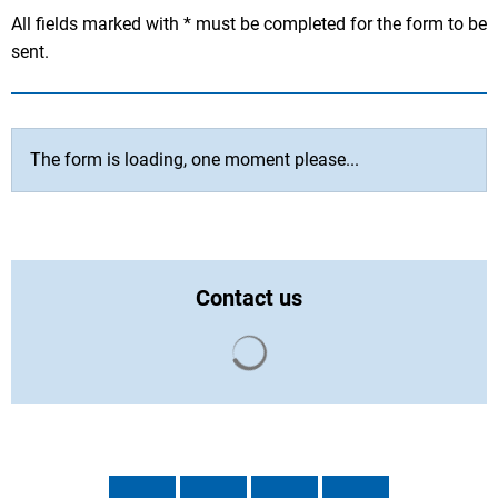
All fields marked with * must be completed for the form to be
sent.
The form is loading, one moment please...
Contact us
Search results are loaded