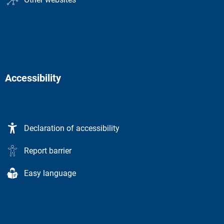
Accessibility
Declaration of accessibility
Report barrier
Easy language