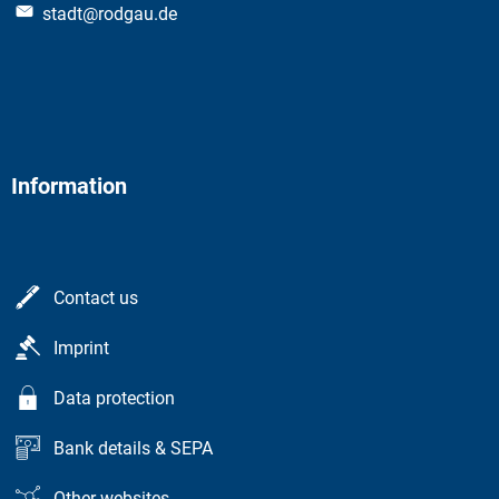
stadt@rodgau.de
Information
Contact us
Imprint
Data protection
Bank details & SEPA
Other websites