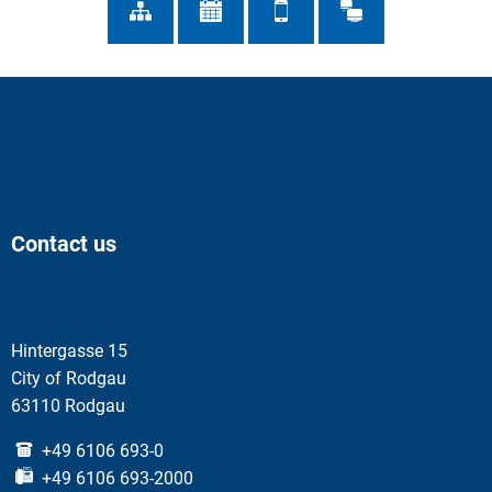
Contact us
Hintergasse 15
City of Rodgau
63110 Rodgau
+49 6106 693-0
+49 6106 693-2000