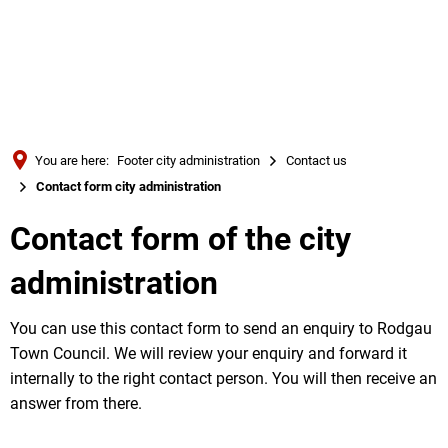
Türkçe
Українська
SEARCH
Polski
Português
You are here:
Footer city administration
Contact us
Română
Contact form city administration
Български
Contact form of the city
Русский
administration
Deutsch
MENÜ
You can use this contact form to send an enquiry to Rodgau
Town Council. We will review your enquiry and forward it
internally to the right contact person. You will then receive an
answer from there.