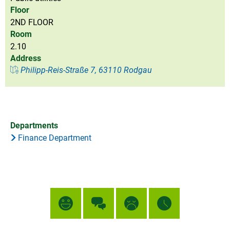
Floor
2ND FLOOR
Room
2.10
Address
Philipp-Reis-Straße 7, 63110 Rodgau
Departments
Finance Department