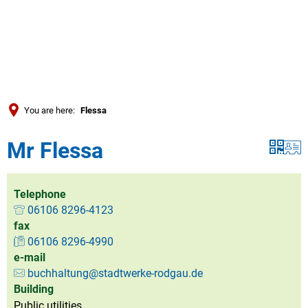
Türkçe
العربية
SEARCH
Українська
Română
You are here:
Flessa
Български
Mr Flessa
Русский
Português
Deutsch
Telephone
MENÜ
06106 8296-4123
fax
06106 8296-4990
e-mail
buchhaltung@stadtwerke-rodgau.de
Building
Public utilities