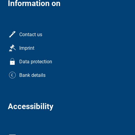
Information on
Contact us
Imprint
Data protection
Bank details
Accessibility