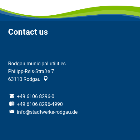
Contact us
Rodgau municipal utilities
Philipp-Reis-Straße 7
63110
Rodgau
+49 6106 8296-0
+49 6106 8296-4990
info@stadtwerke-rodgau.de