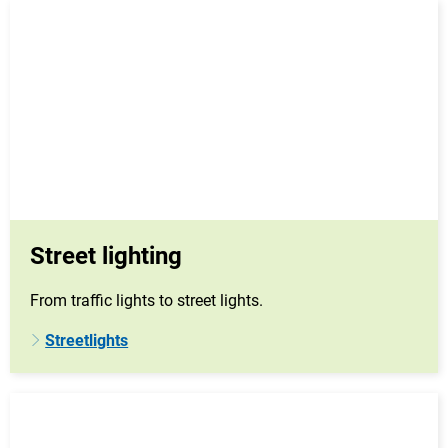
Street lighting
From traffic lights to street lights.
Streetlights