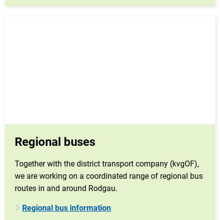
Regional buses
Together with the district transport company (kvgOF),
we are working on a coordinated range of regional bus
routes in and around Rodgau.
Regional bus information