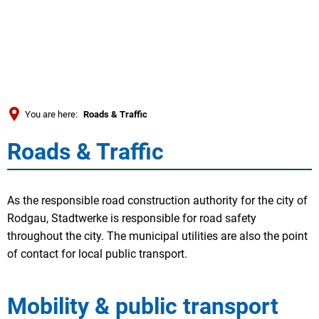
Türkçe
العربية
SEARCH
Українська
Română
You are here:
Roads & Traffic
Български
Roads & Traffic
Roads
Русский
Português
&
As the responsible road construction authority for the city of
Deutsch
MENÜ
Traffic
Rodgau, Stadtwerke is responsible for road safety
throughout the city. The municipal utilities are also the point
of contact for local public transport.
Mobility & public transport