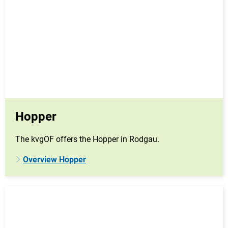
Hopper
The kvgOF offers the Hopper in Rodgau.
Overview Hopper