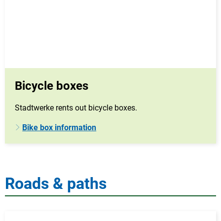
Bicycle boxes
Stadtwerke rents out bicycle boxes.
Bike box information
Roads & paths