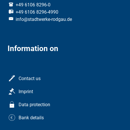
+49 6106 8296-0
+49 6106 8296-4990
info@stadtwerke-rodgau.de
Information on
Contact us
Imprint
Data protection
Bank details