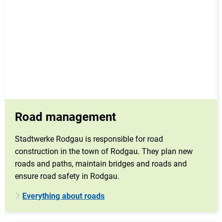
Road management
Stadtwerke Rodgau is responsible for road
construction in the town of Rodgau. They plan new
roads and paths, maintain bridges and roads and
ensure road safety in Rodgau.
Everything about roads