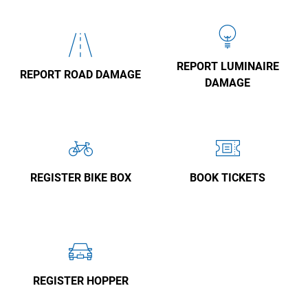
REPORT LUMINAIRE
REPORT ROAD DAMAGE
DAMAGE
REGISTER BIKE BOX
BOOK TICKETS
REGISTER HOPPER