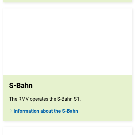
S-Bahn
The RMV operates the S-Bahn S1.
Information about the S-Bahn