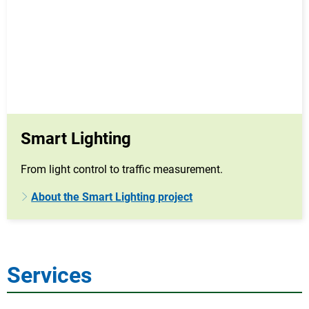
Smart Lighting
From light control to traffic measurement.
About the Smart Lighting project
Services