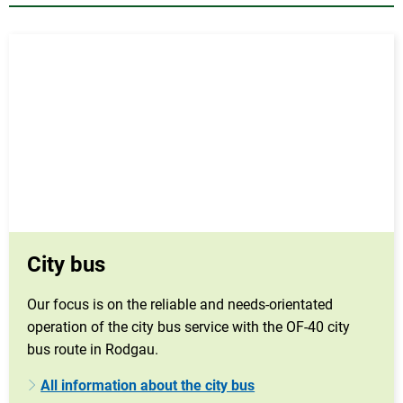
City bus
Our focus is on the reliable and needs-orientated
operation of the city bus service with the OF-40 city
bus route in Rodgau.
All information about the city bus