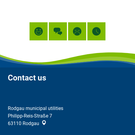
Contact us
Rodgau municipal utilities
Philipp-Reis-Straße 7
63110
Rodgau