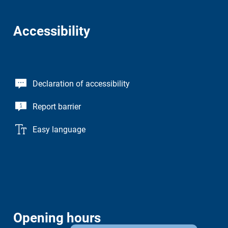
Accessibility
Declaration of accessibility
Report barrier
Easy language
Opening hours